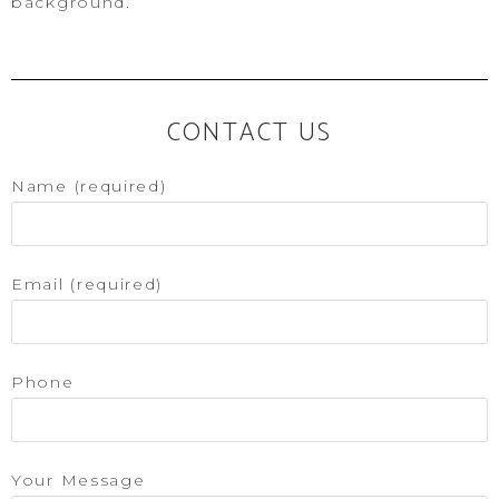
background.
CONTACT US
Name (required)
Email (required)
Phone
Your Message