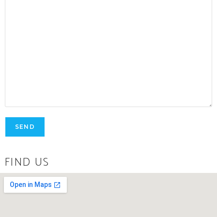
FIND US