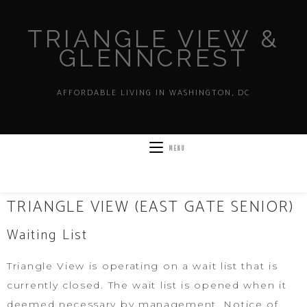
TRIANGLE VIEW &
GLENNCREST
AFFORDABLE LIVING IN WASHINGTON, DC
MENU
TRIANGLE VIEW (EAST GATE SENIOR)
Waiting List
Triangle View is operating on a wait list that is
currently closed. The wait list is opened when it
deemed necessary by management. Notice of