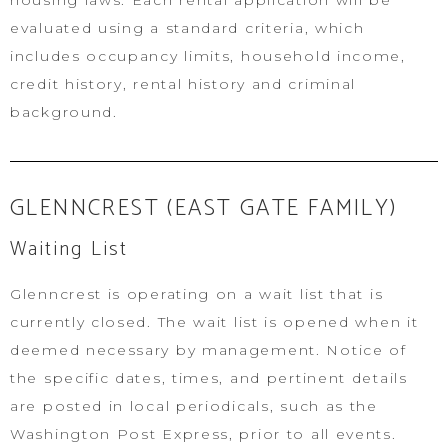
housing laws. Each rental application will be
evaluated using a standard criteria, which
includes occupancy limits, household income,
credit history, rental history and criminal
background.
GLENNCREST (EAST GATE FAMILY)
Waiting List
Glenncrest is operating on a wait list that is
currently closed. The wait list is opened when it
deemed necessary by management. Notice of
the specific dates, times, and pertinent details
are posted in local periodicals, such as the
Washington Post Express, prior to all events.