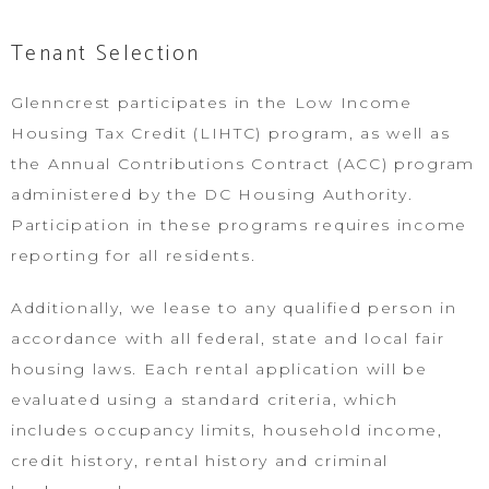
Tenant Selection
Glenncrest participates in the Low Income
Housing Tax Credit (LIHTC) program, as well as
the Annual Contributions Contract (ACC) program
administered by the DC Housing Authority.
Participation in these programs requires income
reporting for all residents.
Additionally, we lease to any qualified person in
accordance with all federal, state and local fair
housing laws. Each rental application will be
evaluated using a standard criteria, which
includes occupancy limits, household income,
credit history, rental history and criminal