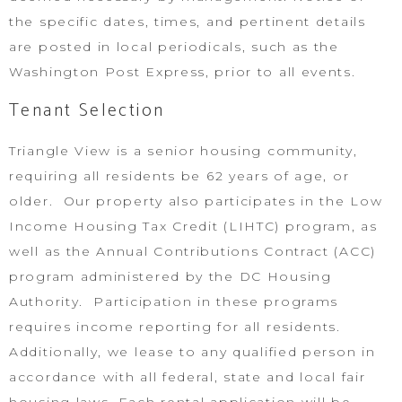
the specific dates, times, and pertinent details
are posted in local periodicals, such as the
Washington Post Express, prior to all events.
Tenant Selection
Triangle View is a senior housing community,
requiring all residents be 62 years of age, or
older. Our property also participates in the Low
Income Housing Tax Credit (LIHTC) program, as
well as the Annual Contributions Contract (ACC)
program administered by the DC Housing
Authority. Participation in these programs
requires income reporting for all residents.
Additionally, we lease to any qualified person in
accordance with all federal, state and local fair